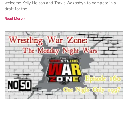
welcome Kelly Nelson and Travis Wokoshyn to compete in a
draft for the
Read More »