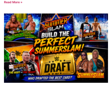
Read More »