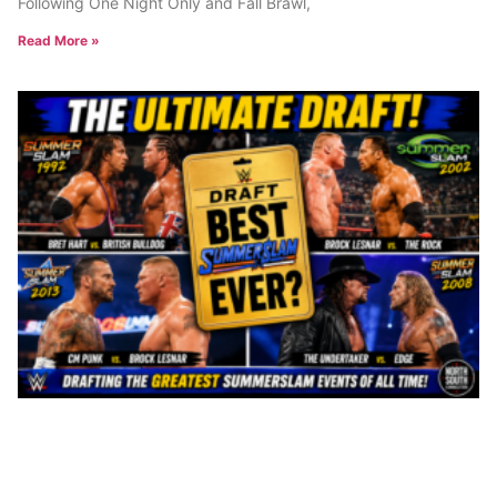
Following One Night Only and Fall Brawl,
Read More »