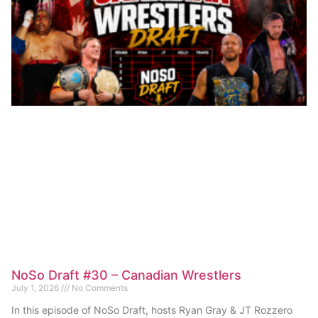
NoSo Draft #30 – Canadian Wrestlers
July 1, 2026
No Comments
In this episode of NoSo Draft, hosts Ryan Gray & JT Rozzero