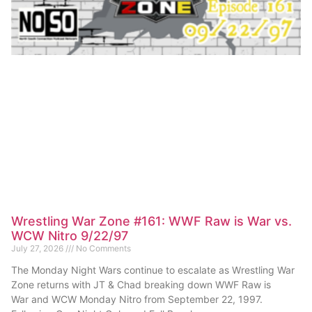
Wrestling War Zone #161: WWF Raw is War vs.
WCW Nitro 9/22/97
July 27, 2026
No Comments
The Monday Night Wars continue to escalate as Wrestling War
Zone returns with JT & Chad breaking down WWF Raw is
War and WCW Monday Nitro from September 22, 1997.