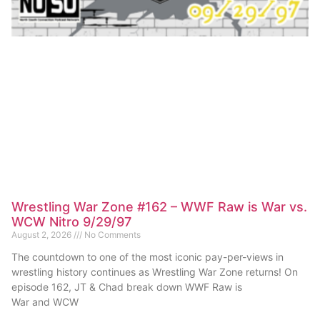
Wrestling War Zone #162 – WWF Raw is War vs.
WCW Nitro 9/29/97
August 2, 2026
No Comments
The countdown to one of the most iconic pay-per-views in
wrestling history continues as Wrestling War Zone returns! On
episode 162, JT & Chad break down WWF Raw is
War and WCW