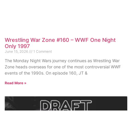
Wrestling War Zone #160 – WWF One Night
Only 1997
June 15, 2026
1 Comment
The Monday Night Wars journey continues as Wrestling War
Zone heads overseas for one of the most controversial WWF
events of the 1990s. On episode 160, JT &
Read More »