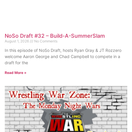
NoSo Draft #32 – Build-A-SummerSlam
August 1, 2026
No Comments
In this episode of NoSo Draft, hosts Ryan Gray & JT Rozzero
welcome Aaron George and Chad Campbell to compete in a
draft for the
Read More »