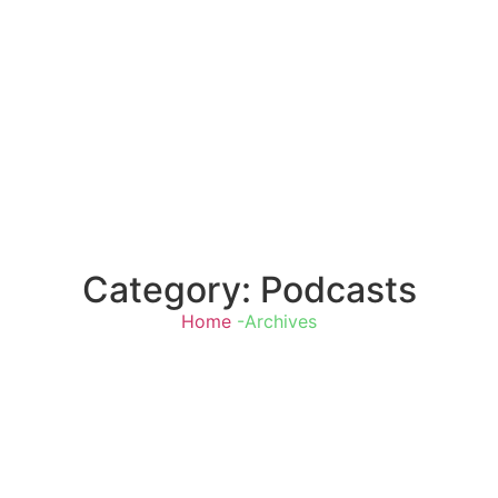
Category: Podcasts
Home
-Archives