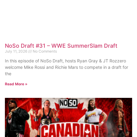
NoSo Draft #31 – WWE SummerSlam Draft
July 11, 2026
No Comments
In this episode of NoSo Draft, hosts Ryan Gray & JT Rozzero
welcome Mike Rossi and Richie Mars to compete in a draft for
the
Read More »