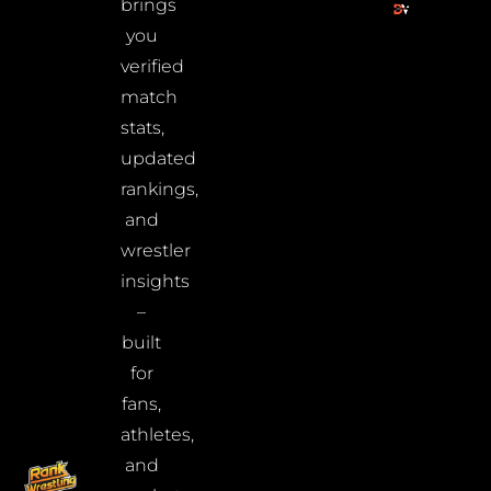
brings
you
verified
match
stats,
updated
rankings,
and
wrestler
insights
–
built
for
fans,
athletes,
and