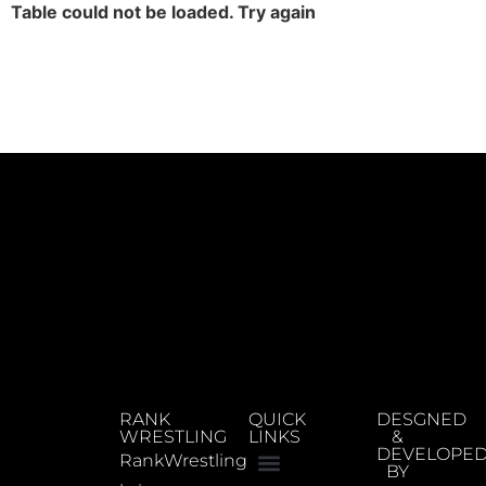
Table could not be loaded. Try again
RANK
QUICK
DESGNED
WRESTLING
LINKS
&
DEVELOPE
RankWrestling
BY