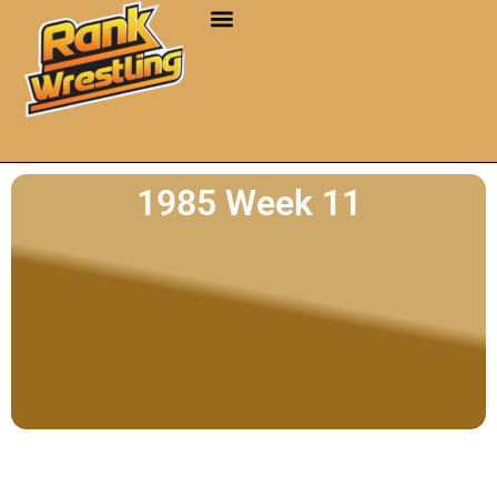
1985 Week 11