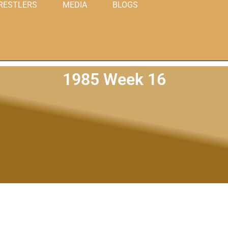
RESTLERS
MEDIA
BLOGS
1985 Week 16