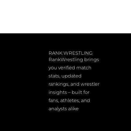
RANK WRESTLING
RankWrestling brings
you verified match
stats, updated
rankings, and wrestler
insights – built for
fans, athletes, and
analysts alike