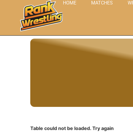
HOME
MATCHES
W
Table could not be loaded. Try again