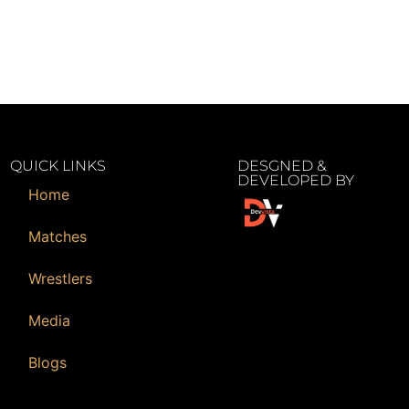
QUICK LINKS
DESGNED &
DEVELOPED BY
Home
Matches
Wrestlers
Media
Blogs