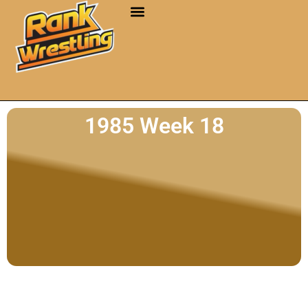
1985 Week 18