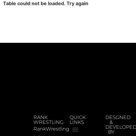
Table could not be loaded. Try again
RANK
QUICK
DESGNED
WRESTLING
LINKS
&
DEVELOPE
RankWrestling
BY