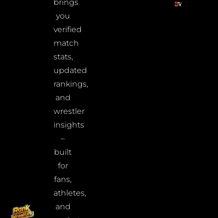
brings
you
verified
match
stats,
updated
rankings,
and
wrestler
insights
–
built
for
fans,
athletes,
and