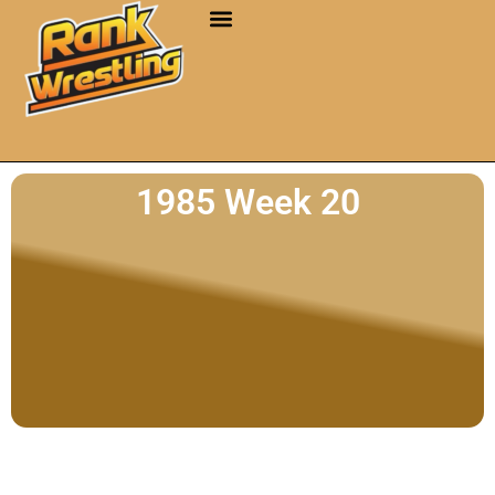
1985 Week 20