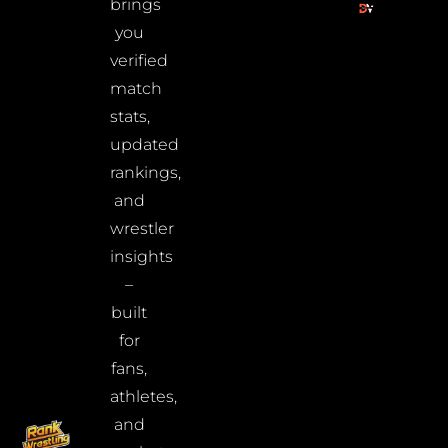
brings
you
verified
match
stats,
updated
rankings,
and
wrestler
insights
–
built
for
fans,
athletes,
and