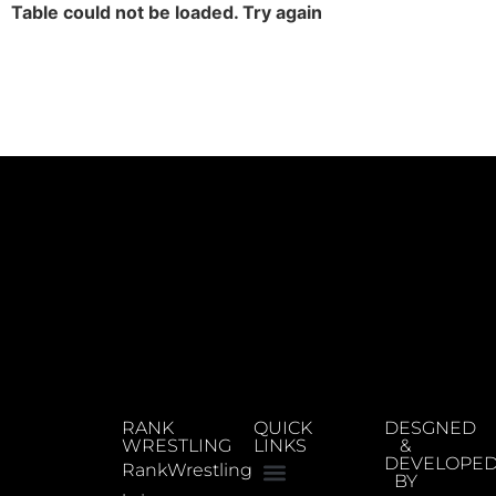
Table could not be loaded. Try again
RANK
QUICK
DESGNED
WRESTLING
LINKS
&
DEVELOPE
RankWrestling
BY