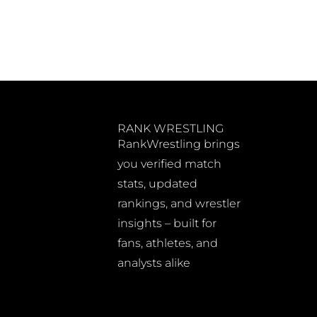
RANK WRESTLING
RankWrestling brings
you verified match
stats, updated
rankings, and wrestler
insights – built for
fans, athletes, and
analysts alike