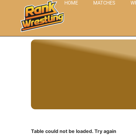
HOME
MATCHES
W
Table could not be loaded. Try again