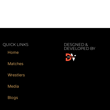
QUICK LINKS
DESGNED &
DEVELOPED BY
Home
Matches
Wrestlers
Media
Blogs