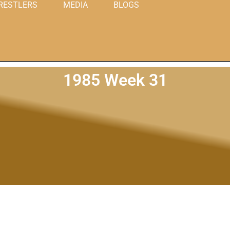
RESTLERS
MEDIA
BLOGS
1985 Week 31