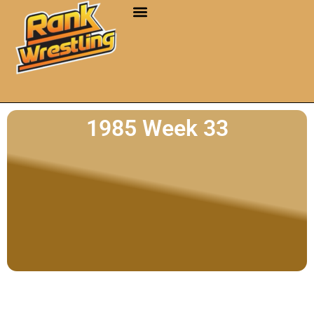
1985 Week 33