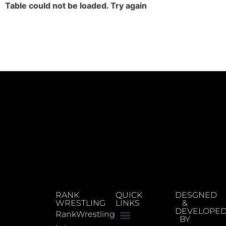
Table could not be loaded. Try again
RANK
QUICK
DESGNED
WRESTLING
LINKS
&
DEVELOPE
RankWrestling
BY