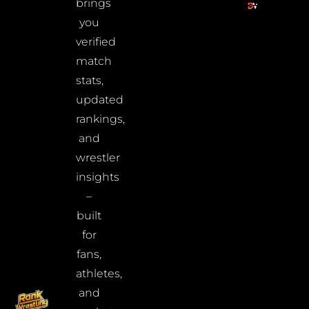
brings
you
verified
match
stats,
updated
rankings,
and
wrestler
insights
–
built
for
fans,
athletes,
and