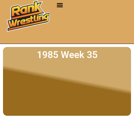
1985 Week 35