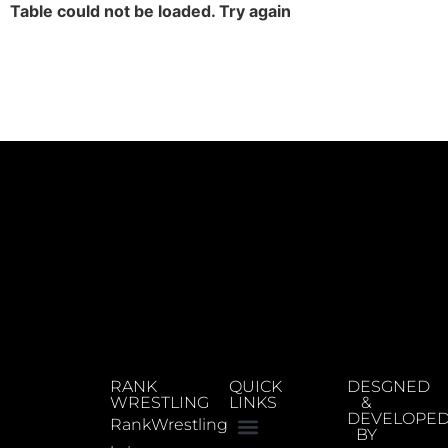
Table could not be loaded. Try again
RANK
QUICK
DESGNED
WRESTLING
LINKS
&
DEVELOPE
RankWrestling
BY