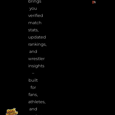
brings
you
verified
match
stats,
updated
rankings,
and
wrestler
insights
–
built
for
fans,
athletes,
and