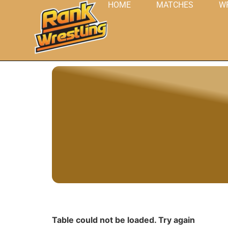
HOME
MATCHES
W
Table could not be loaded. Try again