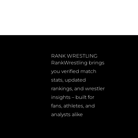
RANK WRESTLING
RankWrestling brings
you verified match
stats, updated
rankings, and wrestler
insights – built for
fans, athletes, and
analysts alike