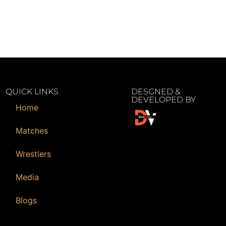
QUICK LINKS
DESGNED &
DEVELOPED BY
Home
Matches
Wrestlers
Media
Blogs