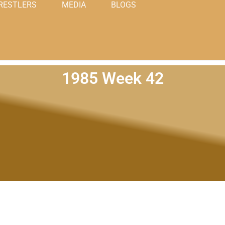
RESTLERS
MEDIA
BLOGS
1985 Week 42