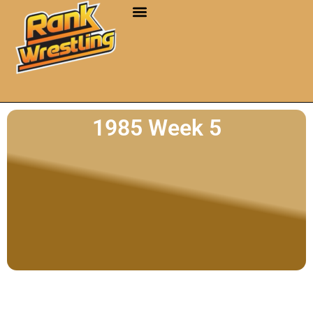
1985 Week 5