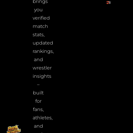
brings
you
verified
match
stats,
updated
rankings,
and
wrestler
insights
–
built
for
fans,
athletes,
and