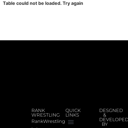
Table could not be loaded. Try again
RANK
QUICK
DESGNED
WRESTLING
LINKS
&
DEVELOPE
RankWrestling
BY