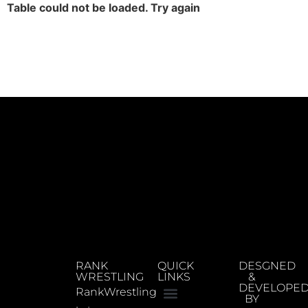
Table could not be loaded. Try again
RANK
QUICK
DESGNED
WRESTLING
LINKS
&
DEVELOPE
RankWrestling
BY