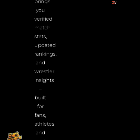
brings
you
verified
match
stats,
updated
rankings,
and
wrestler
insights
–
built
for
fans,
athletes,
and