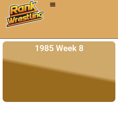
1985 Week 8