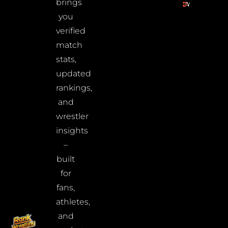
brings
you
verified
match
stats,
updated
rankings,
and
wrestler
insights
–
built
for
fans,
athletes,
and