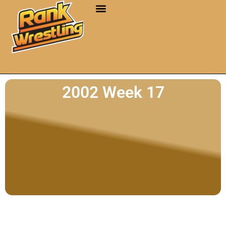
2002 Week 17