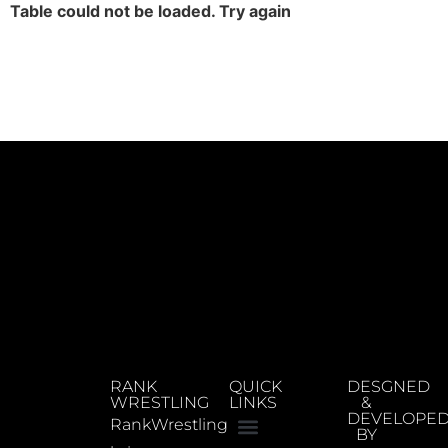
Table could not be loaded. Try again
RANK
QUICK
DESGNED
WRESTLING
LINKS
&
DEVELOPE
RankWrestling
BY