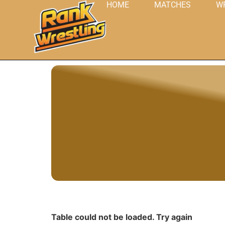
HOME
MATCHES
W
Table could not be loaded. Try again