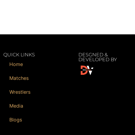
QUICK LINKS
DESGNED &
DEVELOPED BY
Home
Matches
Wrestlers
Media
Blogs