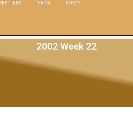
RESTLERS
MEDIA
BLOGS
2002 Week 22