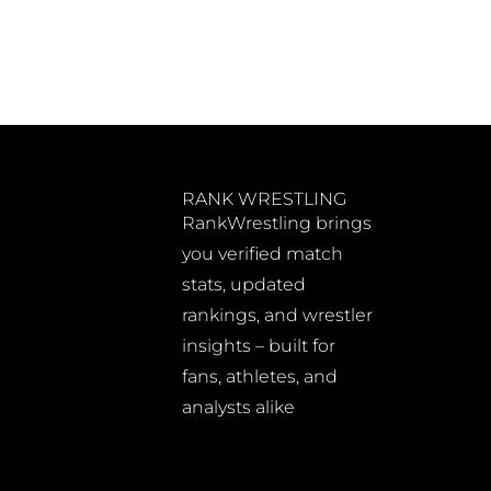
RANK WRESTLING
RankWrestling brings
you verified match
stats, updated
rankings, and wrestler
insights – built for
fans, athletes, and
analysts alike