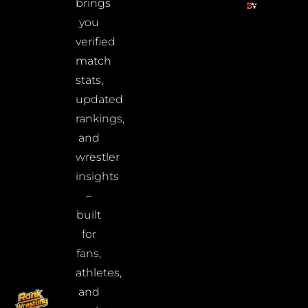
brings
you
verified
match
stats,
updated
rankings,
and
wrestler
insights
–
built
for
fans,
athletes,
and