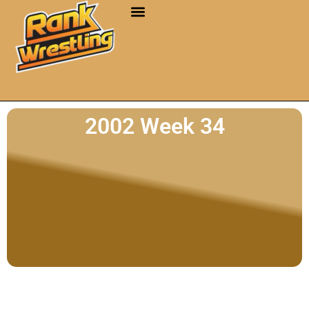
2002 Week 34