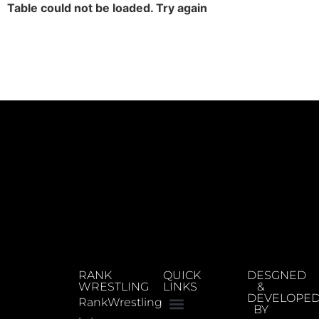
Table could not be loaded. Try again
RANK
QUICK
DESGNED
WRESTLING
LINKS
&
DEVELOPE
RankWrestling
BY