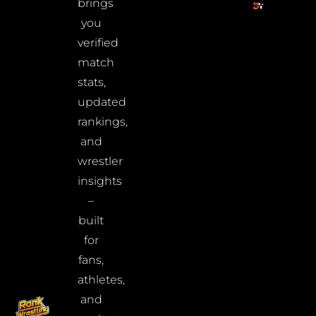
brings
you
verified
match
stats,
updated
rankings,
and
wrestler
insights
–
built
for
fans,
athletes,
and