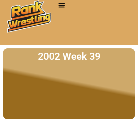
2002 Week 39