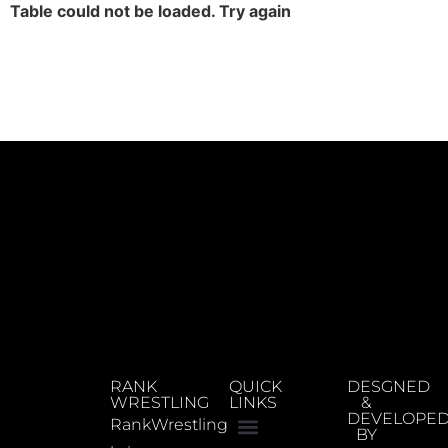
Table could not be loaded. Try again
RANK
QUICK
DESGNED
WRESTLING
LINKS
&
DEVELOPE
RankWrestling
BY