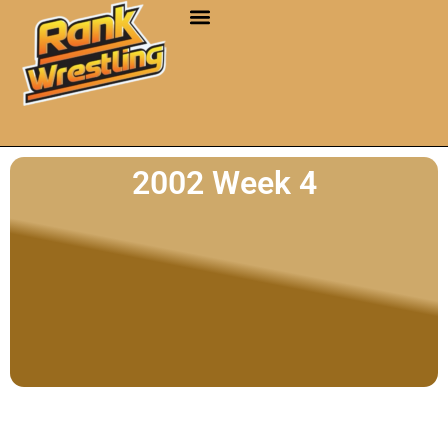
2002 Week 4