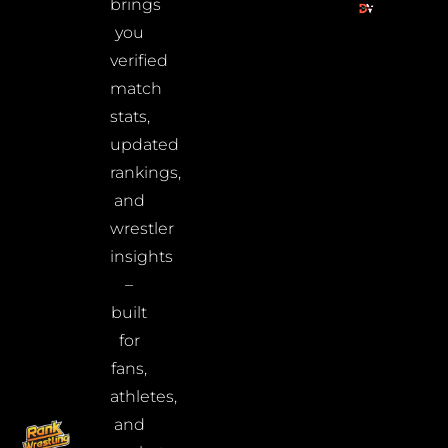
brings
you
verified
match
stats,
updated
rankings,
and
wrestler
insights
–
built
for
fans,
athletes,
and