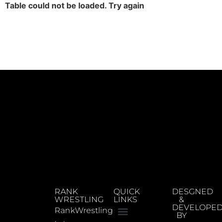
Table could not be loaded. Try again
RANK
QUICK
DESGNED
WRESTLING
LINKS
&
DEVELOPE
RankWrestling
BY