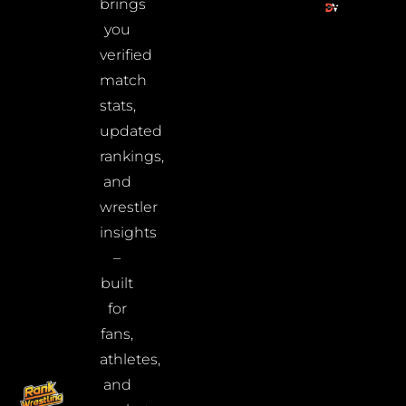
brings
you
verified
match
stats,
updated
rankings,
and
wrestler
insights
–
built
for
fans,
athletes,
and