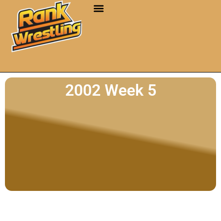
2002 Week 5