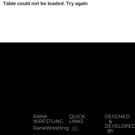
Table could not be loaded. Try again
RANK
QUICK
DESGNED
WRESTLING
LINKS
&
DEVELOPE
RankWrestling
BY