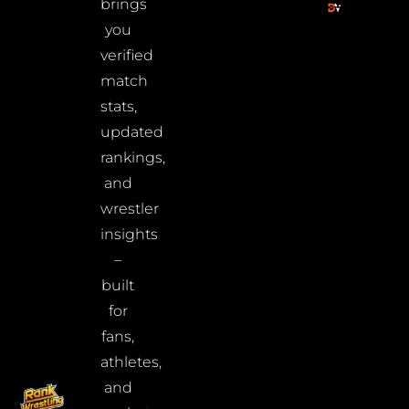
brings
you
verified
match
stats,
updated
rankings,
and
wrestler
insights
–
built
for
fans,
athletes,
and