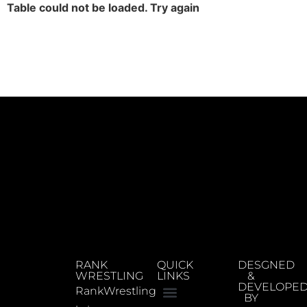
Table could not be loaded. Try again
RANK
QUICK
DESGNED
WRESTLING
LINKS
&
DEVELOPE
RankWrestling
BY