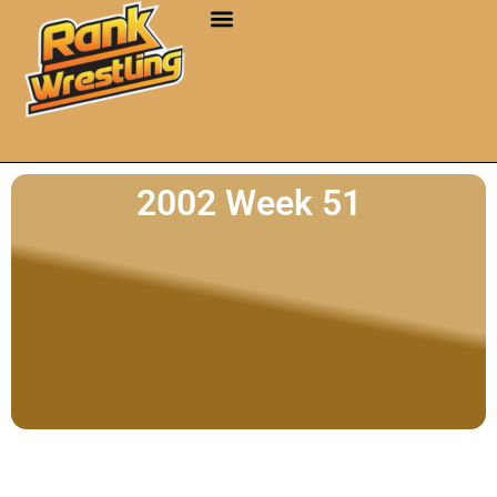
2002 Week 51