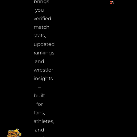
brings
you
verified
match
stats,
updated
rankings,
and
wrestler
insights
–
built
for
fans,
athletes,
and