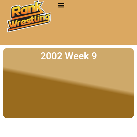
2002 Week 9