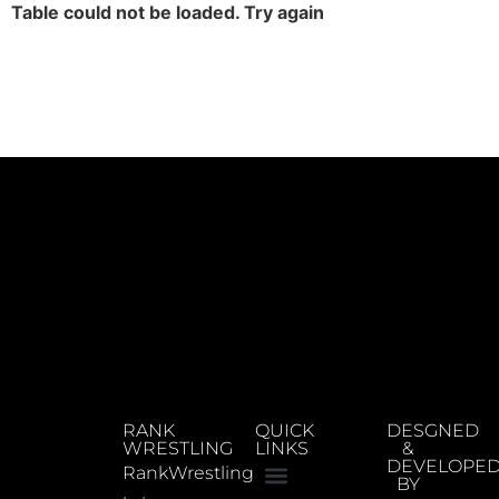
Table could not be loaded. Try again
RANK
QUICK
DESGNED
WRESTLING
LINKS
&
DEVELOPE
RankWrestling
BY