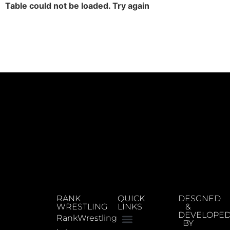
Table could not be loaded. Try again
RANK
QUICK
DESGNED
WRESTLING
LINKS
&
DEVELOPE
RankWrestling
BY