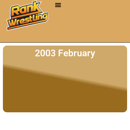
2003 February