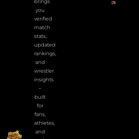
brings
you
verified
match
stats,
updated
rankings,
and
wrestler
insights
–
built
for
fans,
athletes,
and