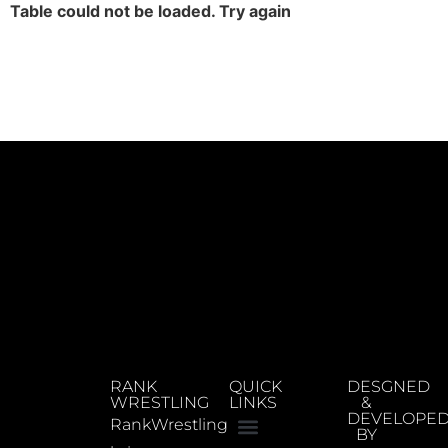
Table could not be loaded. Try again
RANK
QUICK
DESGNED
WRESTLING
LINKS
&
DEVELOPE
RankWrestling
BY