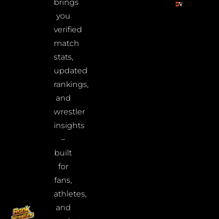
brings
you
verified
match
stats,
updated
rankings,
and
wrestler
insights
–
built
for
fans,
athletes,
and