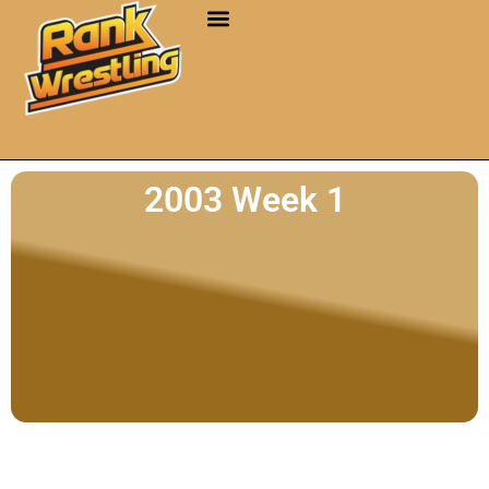
2003 Week 1