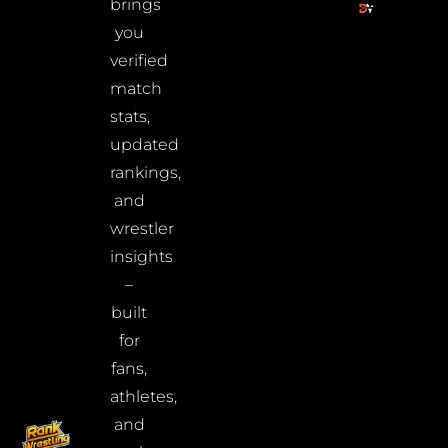
brings
you
verified
match
stats,
updated
rankings,
and
wrestler
insights
–
built
for
fans,
athletes,
and