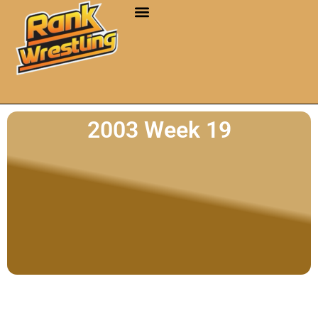
2003 Week 19