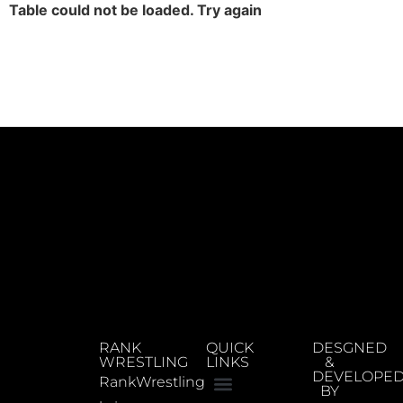
Table could not be loaded. Try again
RANK
QUICK
DESGNED
WRESTLING
LINKS
&
DEVELOPE
RankWrestling
BY