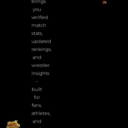
brings
you
verified
match
stats,
updated
rankings,
and
wrestler
insights
–
built
for
fans,
athletes,
and