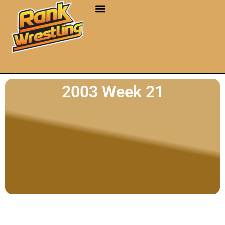
2003 Week 21