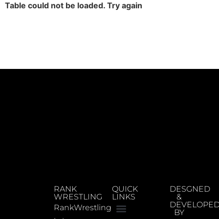
Table could not be loaded. Try again
RANK
QUICK
DESGNED
WRESTLING
LINKS
&
DEVELOPE
RankWrestling
BY