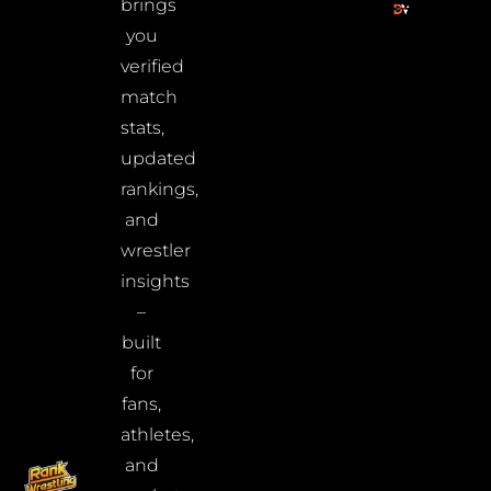
brings
you
verified
match
stats,
updated
rankings,
and
wrestler
insights
–
built
for
fans,
athletes,
and