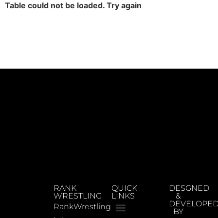
Table could not be loaded. Try again
RANK
QUICK
DESGNED
WRESTLING
LINKS
&
DEVELOPE
RankWrestling
BY