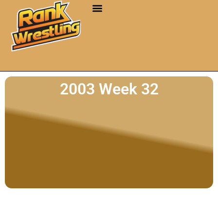
2003 Week 32