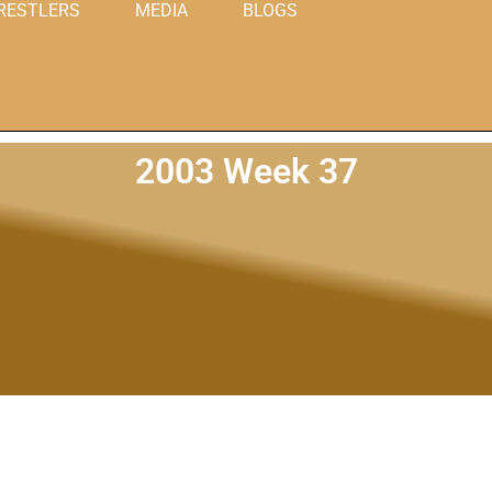
RESTLERS
MEDIA
BLOGS
2003 Week 37