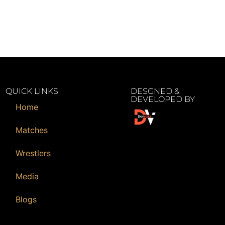
QUICK LINKS
DESGNED &
DEVELOPED BY
Home
Matches
Wrestlers
Media
Blogs