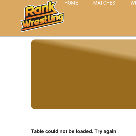
HOME
MATCHES
W
Table could not be loaded. Try again