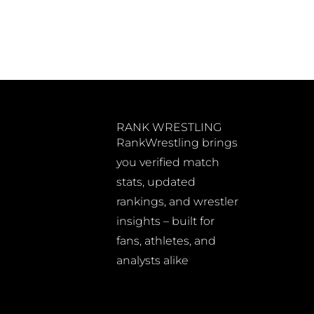
RANK WRESTLING
RankWrestling brings
you verified match
stats, updated
rankings, and wrestler
insights – built for
fans, athletes, and
analysts alike