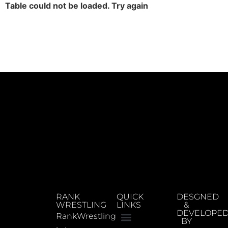
Table could not be loaded. Try again
RANK
QUICK
DESGNED
WRESTLING
LINKS
&
DEVELOPE
RankWrestling
BY