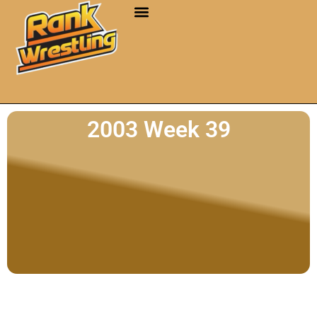
2003 Week 39