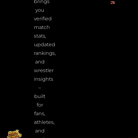
brings
you
verified
match
stats,
updated
rankings,
and
wrestler
insights
–
built
for
fans,
athletes,
and