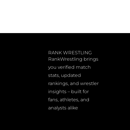
RANK WRESTLING
RankWrestling brings
you verified match
stats, updated
rankings, and wrestler
insights – built for
fans, athletes, and
analysts alike