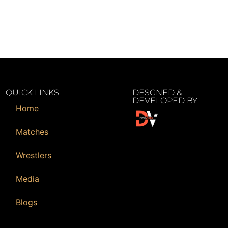
QUICK LINKS
DESGNED &
DEVELOPED BY
Home
Matches
Wrestlers
Media
Blogs