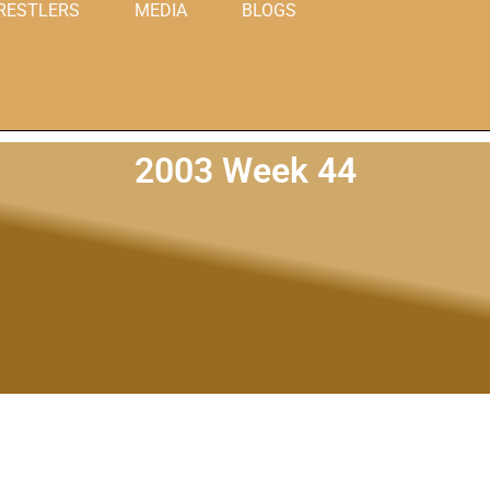
RESTLERS
MEDIA
BLOGS
2003 Week 44