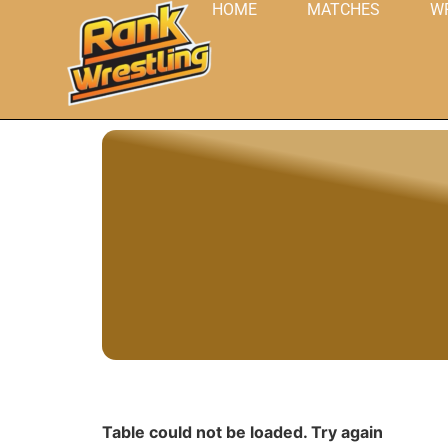
HOME
MATCHES
W
Table could not be loaded. Try again