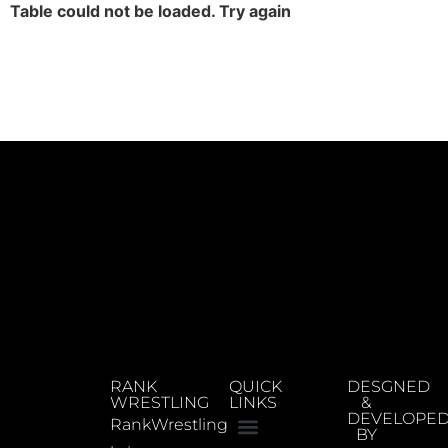
Table could not be loaded. Try again
RANK
QUICK
DESGNED
WRESTLING
LINKS
&
DEVELOPE
RankWrestling
BY