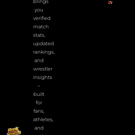
brings
you
verified
match
stats,
updated
rankings,
and
wrestler
insights
–
built
for
fans,
athletes,
and