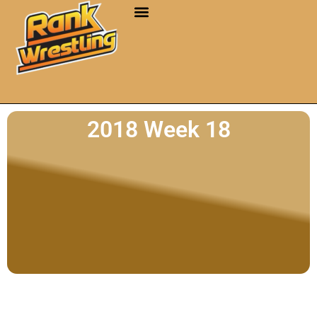
2018 Week 18