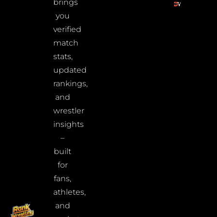
brings
you
verified
match
stats,
updated
rankings,
and
wrestler
insights
–
built
for
fans,
athletes,
and