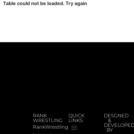
Table could not be loaded. Try again
RANK
QUICK
DESGNED
WRESTLING
LINKS
&
DEVELOPE
RankWrestling
BY