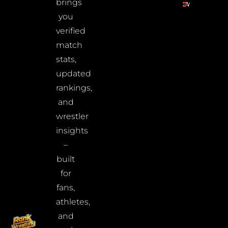
brings
you
verified
match
stats,
updated
rankings,
and
wrestler
insights
–
built
for
fans,
athletes,
and