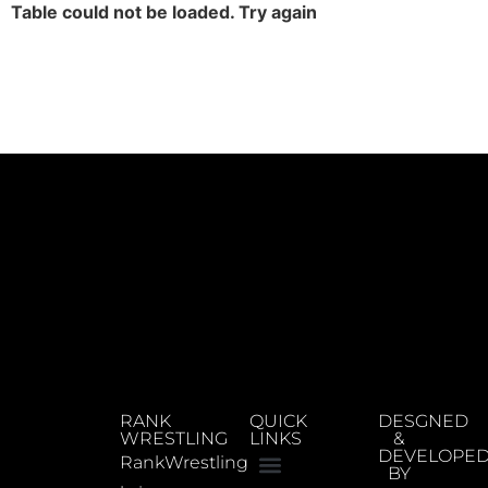
Table could not be loaded. Try again
RANK
QUICK
DESGNED
WRESTLING
LINKS
&
DEVELOPE
RankWrestling
BY