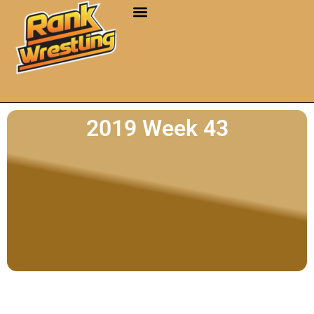
2019 Week 43