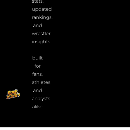
stats,
updated
rankings,
and
wrestler
insights
–
built
for
fans,
athletes,
and
analysts
alike