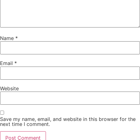
Name
*
Email
*
Website
Save my name, email, and website in this browser for the
next time I comment.