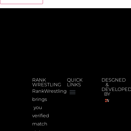
RANK
QUICK
DESGNED
WRESTLING
LINKS
&
DEVELOPE
RankWrestling
BY
brings
you
verified
match