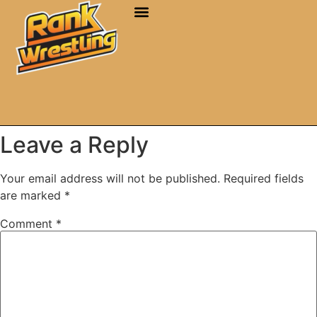
Leave a Reply
Your email address will not be published.
Required fields
are marked
*
Comment
*