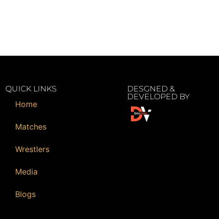
QUICK LINKS
DESGNED &
DEVELOPED BY
Home
Matches
Wrestlers
Media
Blogs