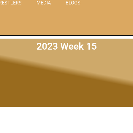
RESTLERS
MEDIA
BLOGS
2023 Week 15