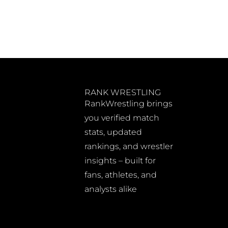
RANK WRESTLING
RankWrestling brings
you verified match
stats, updated
rankings, and wrestler
insights – built for
fans, athletes, and
analysts alike