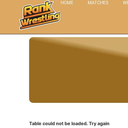
HOME
MATCHES
W
Table could not be loaded. Try again