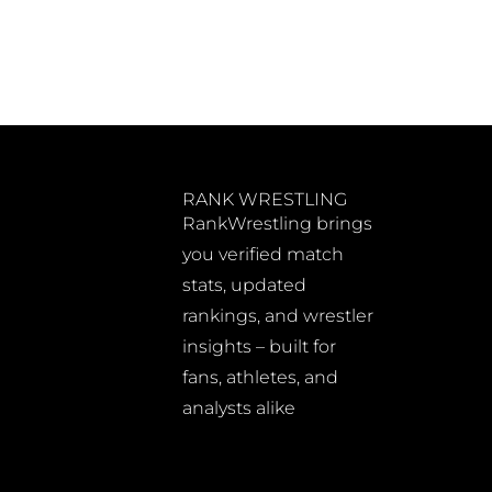
RANK WRESTLING
RankWrestling brings
you verified match
stats, updated
rankings, and wrestler
insights – built for
fans, athletes, and
analysts alike