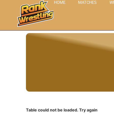
HOME
MATCHES
W
Table could not be loaded. Try again