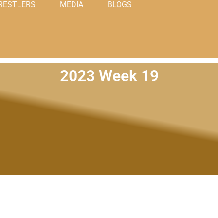
RESTLERS
MEDIA
BLOGS
2023 Week 19