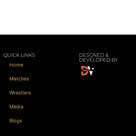
QUICK LINKS
DESGNED &
DEVELOPED BY
Home
Matches
Wrestlers
Media
Blogs