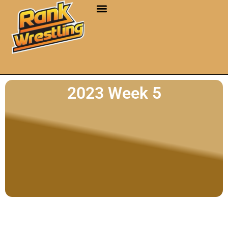
2023 Week 5