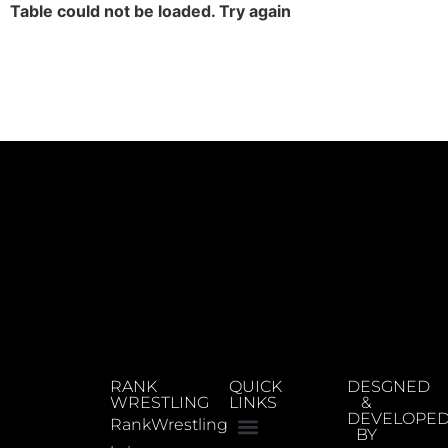
Table could not be loaded. Try again
RANK
QUICK
DESGNED
WRESTLING
LINKS
&
DEVELOPE
RankWrestling
BY