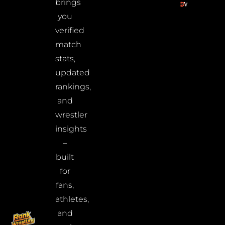
brings
you
verified
match
stats,
updated
rankings,
and
wrestler
insights
–
built
for
fans,
athletes,
and