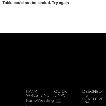
Table could not be loaded. Try again
RANK
QUICK
DESGNED
WRESTLING
LINKS
&
DEVELOPE
RankWrestling
BY