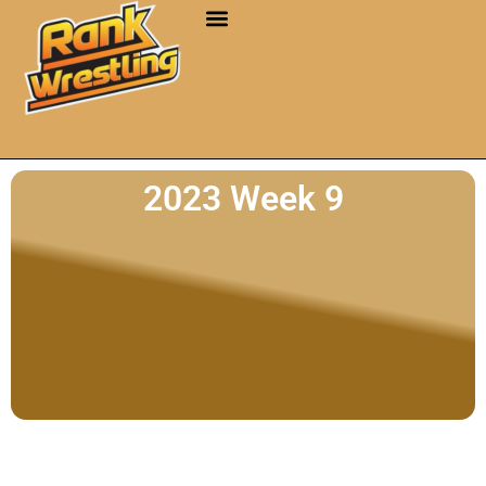
2023 Week 9