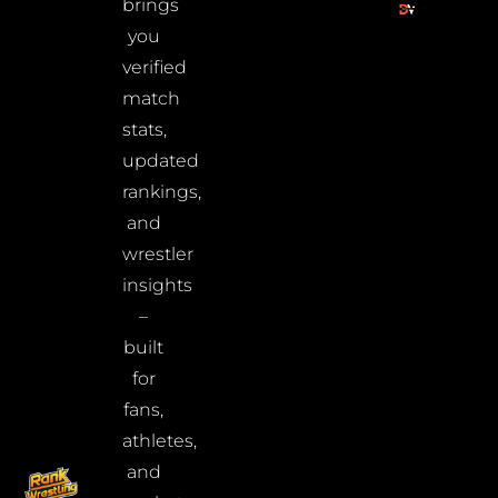
brings
you
verified
match
stats,
updated
rankings,
and
wrestler
insights
–
built
for
fans,
athletes,
and