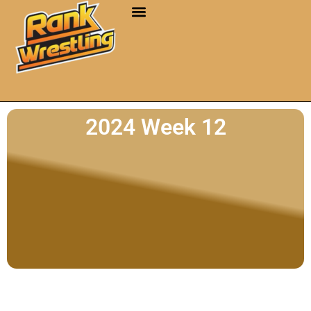
2024 Week 12