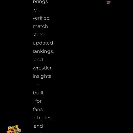
brings
you
verified
match
stats,
updated
rankings,
and
wrestler
insights
–
built
for
fans,
athletes,
and