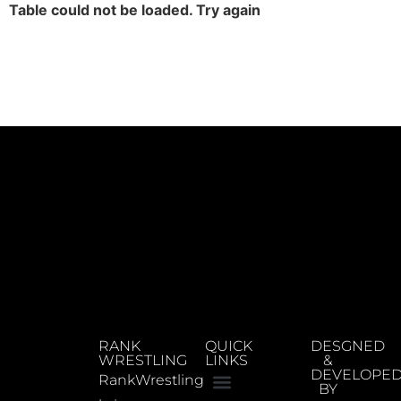
Table could not be loaded. Try again
RANK
QUICK
DESGNED
WRESTLING
LINKS
&
DEVELOPE
RankWrestling
BY