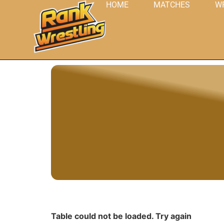
HOME
MATCHES
W
Table could not be loaded. Try again