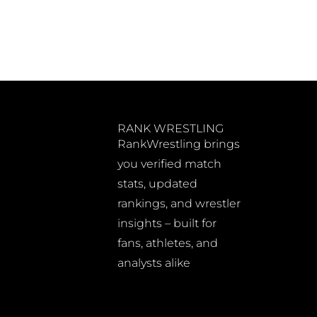
RANK WRESTLING
RankWrestling brings
you verified match
stats, updated
rankings, and wrestler
insights – built for
fans, athletes, and
analysts alike