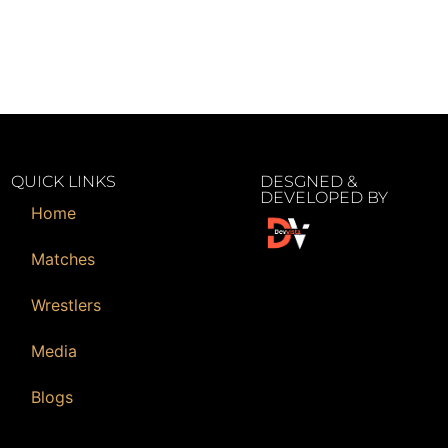
QUICK LINKS
DESGNED &
DEVELOPED BY
Home
Matches
Wrestlers
Media
Blogs