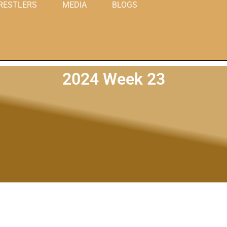
RESTLERS
MEDIA
BLOGS
2024 Week 23