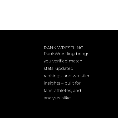
RANK WRESTLING
RankWrestling brings
you verified match
stats, updated
rankings, and wrestler
insights – built for
fans, athletes, and
analysts alike