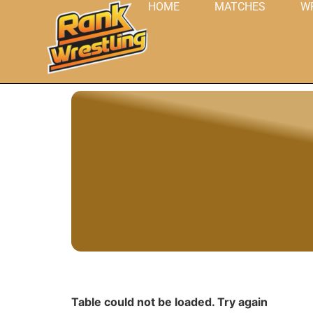
HOME
MATCHES
W
Table could not be loaded. Try again