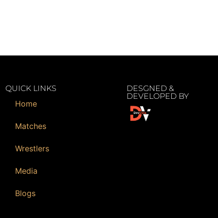
QUICK LINKS
DESGNED &
DEVELOPED BY
Home
Matches
Wrestlers
Media
Blogs