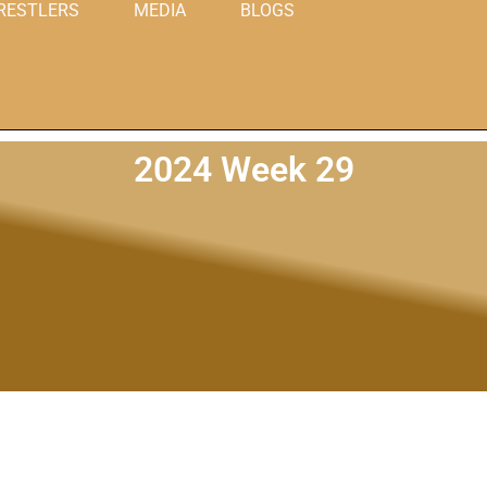
RESTLERS
MEDIA
BLOGS
2024 Week 29