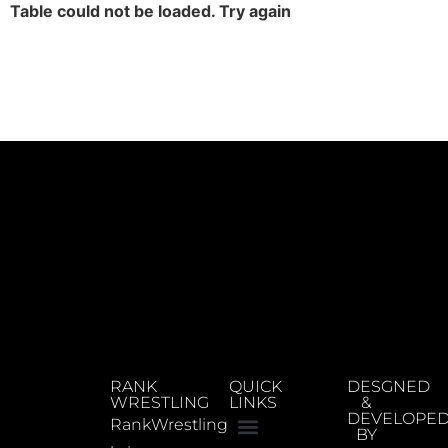
Table could not be loaded. Try again
RANK
QUICK
DESGNED
WRESTLING
LINKS
&
DEVELOPE
RankWrestling
BY