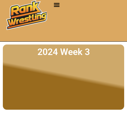
2024 Week 3