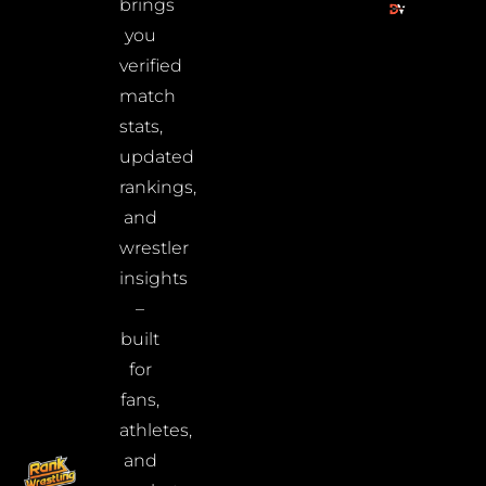
brings
you
verified
match
stats,
updated
rankings,
and
wrestler
insights
–
built
for
fans,
athletes,
and