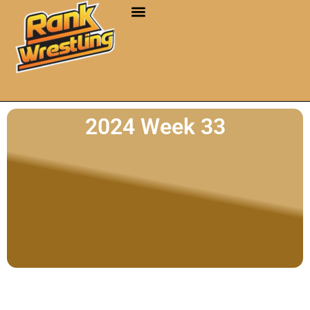
2024 Week 33