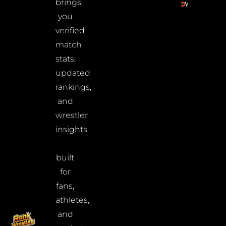
brings
you
verified
match
stats,
updated
rankings,
and
wrestler
insights
–
built
for
fans,
athletes,
and