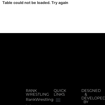
Table could not be loaded. Try again
RANK
QUICK
DESGNED
WRESTLING
LINKS
&
DEVELOPE
RankWrestling
BY