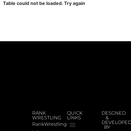
Table could not be loaded. Try again
RANK
QUICK
DESGNED
WRESTLING
LINKS
&
DEVELOPE
RankWrestling
BY