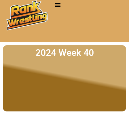
2024 Week 40