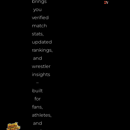
brings
you
verified
match
stats,
updated
rankings,
and
wrestler
insights
–
built
for
fans,
athletes,
and