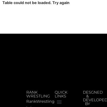
Table could not be loaded. Try again
RANK
QUICK
DESGNED
WRESTLING
LINKS
&
DEVELOPE
RankWrestling
BY