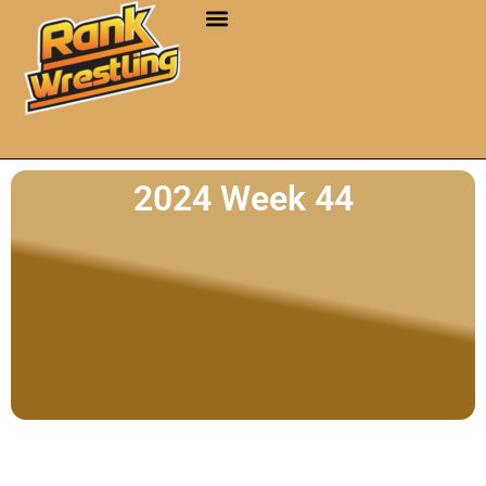
2024 Week 44