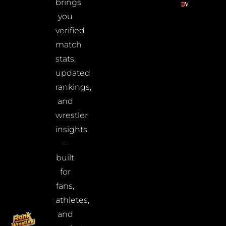
brings
you
verified
match
stats,
updated
rankings,
and
wrestler
insights
–
built
for
fans,
athletes,
and