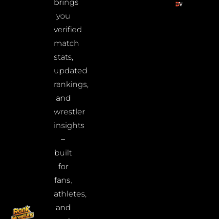
brings
you
verified
match
stats,
updated
rankings,
and
wrestler
insights
–
built
for
fans,
athletes,
and