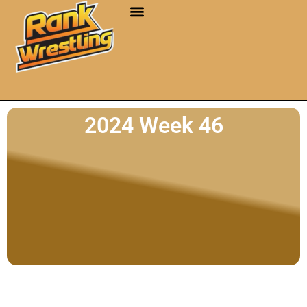
2024 Week 46