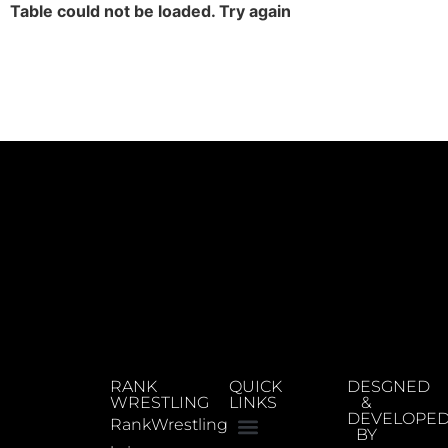
Table could not be loaded. Try again
RANK
QUICK
DESGNED
WRESTLING
LINKS
&
DEVELOPE
RankWrestling
BY