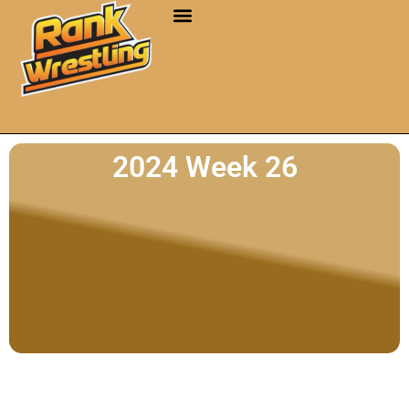
2024 Week 26