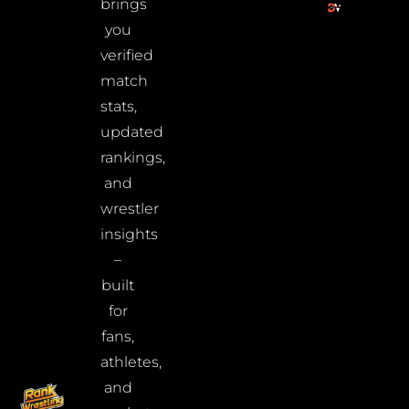
brings
you
verified
match
stats,
updated
rankings,
and
wrestler
insights
–
built
for
fans,
athletes,
and