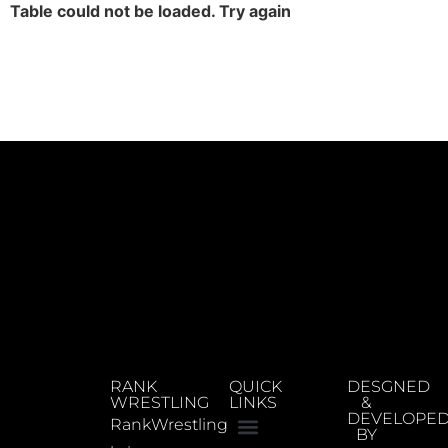
Table could not be loaded. Try again
RANK
QUICK
DESGNED
WRESTLING
LINKS
&
DEVELOPE
RankWrestling
BY