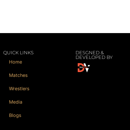
QUICK LINKS
DESGNED &
DEVELOPED BY
Home
Matches
Wrestlers
Media
Blogs