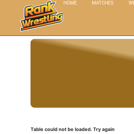
HOME
MATCHES
W
Table could not be loaded. Try again