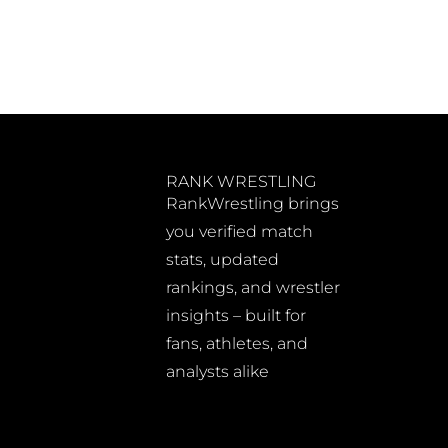
RANK WRESTLING
RankWrestling brings
you verified match
stats, updated
rankings, and wrestler
insights – built for
fans, athletes, and
analysts alike