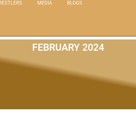
RESTLERS
MEDIA
BLOGS
FEBRUARY 2024