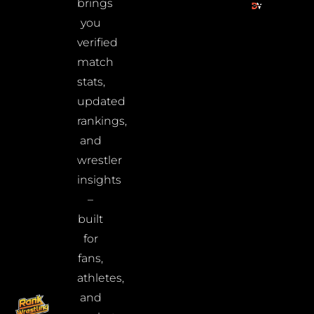
brings
you
verified
match
stats,
updated
rankings,
and
wrestler
insights
–
built
for
fans,
athletes,
and