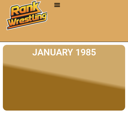
JANUARY 1985