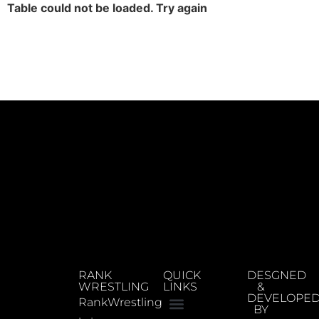
Table could not be loaded. Try again
RANK
QUICK
DESGNED
WRESTLING
LINKS
&
DEVELOPE
RankWrestling
BY