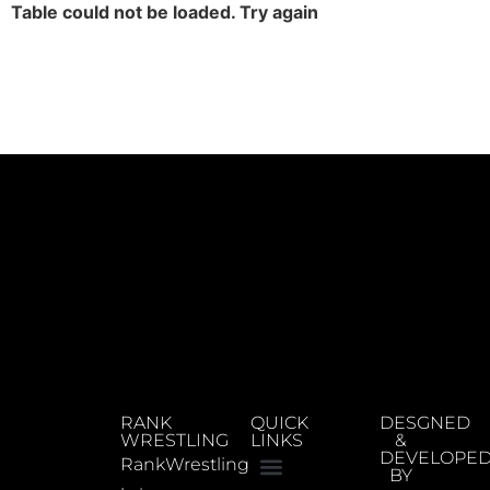
Table could not be loaded. Try again
RANK
QUICK
DESGNED
WRESTLING
LINKS
&
DEVELOPE
RankWrestling
BY