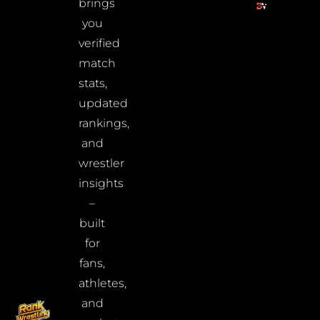
brings
you
verified
match
stats,
updated
rankings,
and
wrestler
insights
–
built
for
fans,
athletes,
and