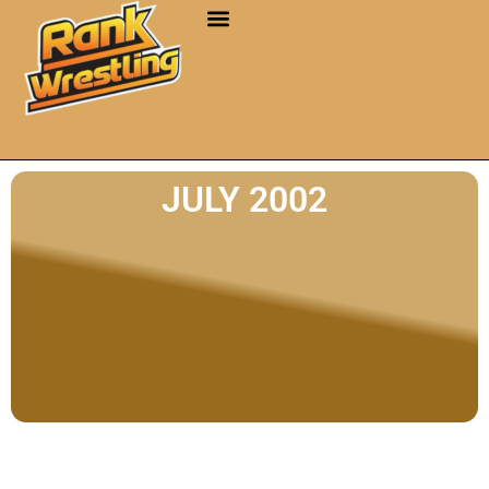
JULY 2002