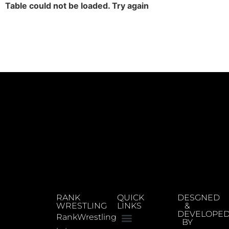
Table could not be loaded. Try again
RANK
QUICK
DESGNED
WRESTLING
LINKS
&
DEVELOPE
RankWrestling
BY