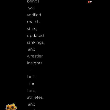
brings
you
verified
match
stats,
updated
rankings,
and
wrestler
insights
–
built
for
fans,
athletes,
and