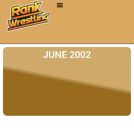
JUNE 2002