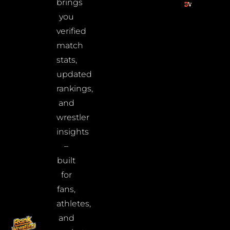
brings
you
verified
match
stats,
updated
rankings,
and
wrestler
insights
–
built
for
fans,
athletes,
and