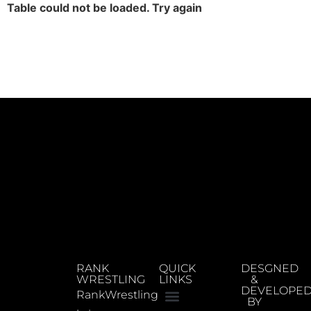
Table could not be loaded. Try again
RANK
QUICK
DESGNED
WRESTLING
LINKS
&
DEVELOPE
RankWrestling
BY