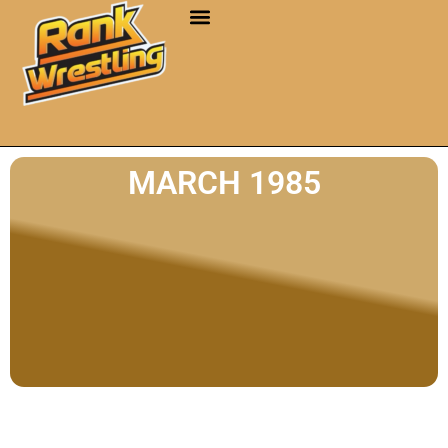
MARCH 1985