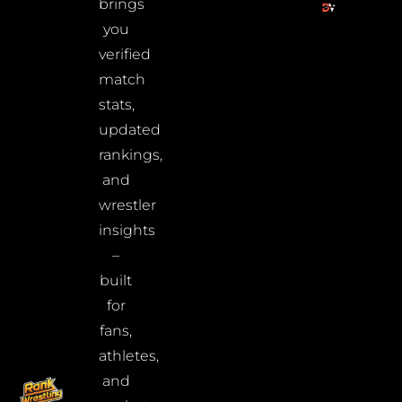
brings
you
verified
match
stats,
updated
rankings,
and
wrestler
insights
–
built
for
fans,
athletes,
and