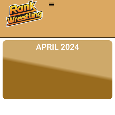
APRIL 2024