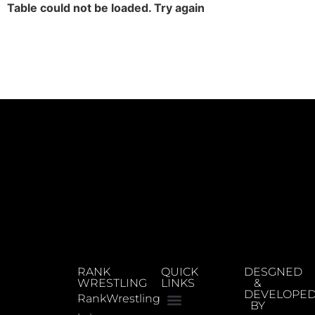
Table could not be loaded. Try again
RANK
QUICK
DESGNED
WRESTLING
LINKS
&
DEVELOPE
RankWrestling
BY